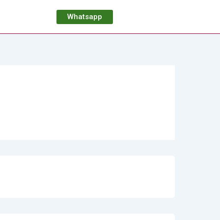
Whatsapp