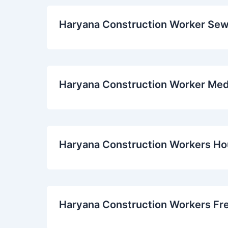
Haryana Construction Worker Se
Haryana Construction Worker Med
Haryana Construction Workers H
Haryana Construction Workers Fr