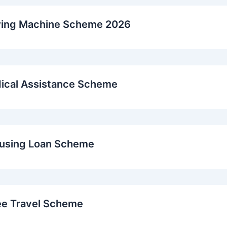
wing Machine Scheme 2026
ical Assistance Scheme
ousing Loan Scheme
ee Travel Scheme