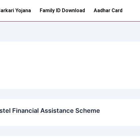
arkari Yojana
Family ID Download
Aadhar Card
tel Financial Assistance Scheme