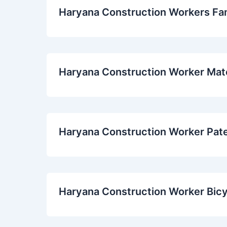
Haryana Construction Workers Fa
Haryana Construction Worker Mat
Haryana Construction Worker Pat
Haryana Construction Worker Bic