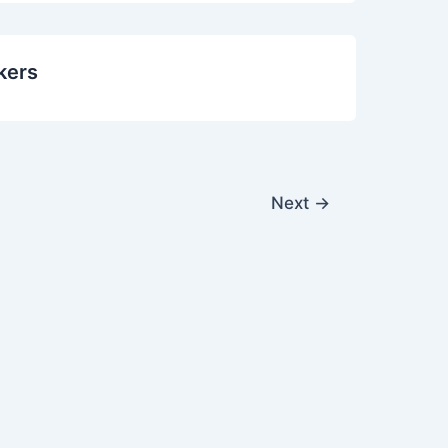
kers
Next
→