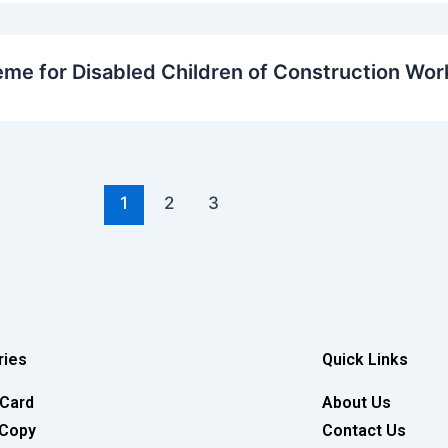
eme for Disabled Children of Construction Wor
1
2
3
ries
Quick Links
 Card
About Us
 Copy
Contact Us