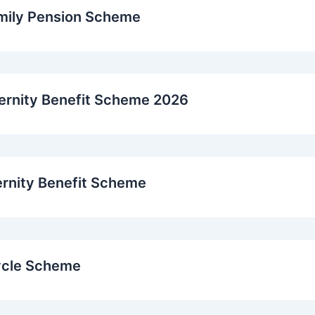
mily Pension Scheme
ernity Benefit Scheme 2026
ernity Benefit Scheme
ycle Scheme