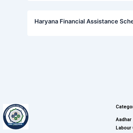
Haryana Financial Assistance Sch
Catego
Aadhar
Labour