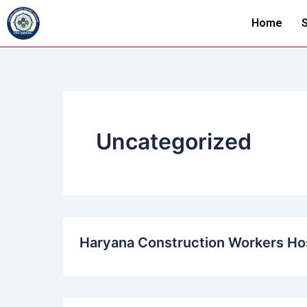
Skip
Home
S
to
content
Uncategorized
Haryana Construction Workers Hos