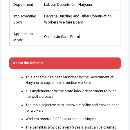
Department
Labour Department, Haryana
Implementing
Haryana Building and Other Construction
Body
Workers Welfare Board
Application
Online via Saral Portal
Mode
About the Scheme
This scheme has been launched by the Government of
Haryana to support construction workers.
It is implemented by the state labour department through
the welfare board.
The main objective is to improve mobility and convenience
for workers.
Workers receive ₹3,000 to purchase a bicycle.
The benefit is provided every 5 years and can be claimed