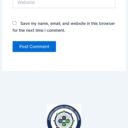
Save my name, email, and website in this browser
for the next time I comment.