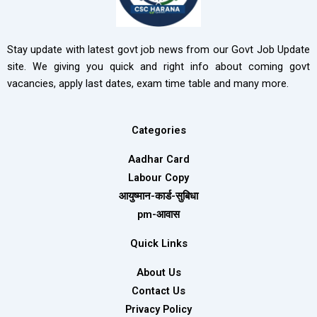
Stay update with latest govt job news from our Govt Job Update
site. We giving you quick and right info about coming govt
vacancies, apply last dates, exam time table and many more.
Categories
Aadhar Card
Labour Copy
आयुष्मान-कार्ड-सुबिधा
pm-आवास
Quick Links
About Us
Contact Us
Privacy Policy