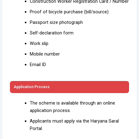
Construction Worker Registration Card / Number
Proof of bicycle purchase (bill/source)
Passport size photograph
Self-declaration form
Work slip
Mobile number
Email ID
Application Process
The scheme is available through an online
application process.
Applicants must apply via the Haryana Saral
Portal.