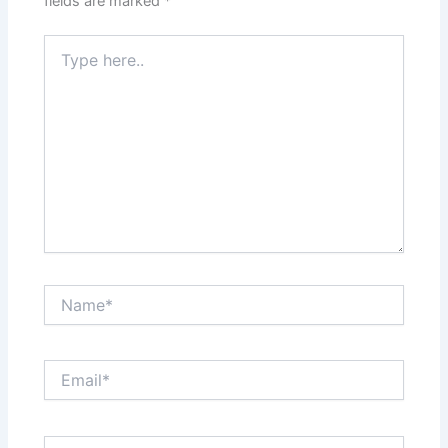
fields are marked
*
Type
here..
Name*
Email*
Website