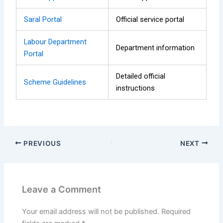
Saral Portal
Official service portal
Labour Department
Department information
Portal
Detailed official
Scheme Guidelines
instructions
PREVIOUS
NEXT
Leave a Comment
Your email address will not be published.
Required