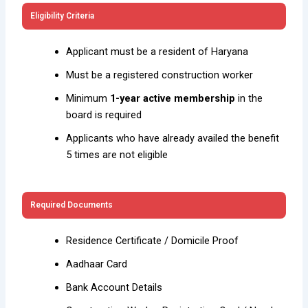
Eligibility Criteria
Applicant must be a resident of Haryana
Must be a registered construction worker
Minimum
1-year active membership
in the
board is required
Applicants who have already availed the benefit
5 times are not eligible
Required Documents
Residence Certificate / Domicile Proof
Aadhaar Card
Bank Account Details