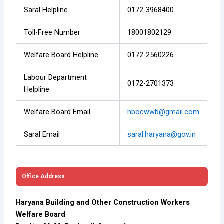
Saral Helpline
0172-3968400
Toll-Free Number
18001802129
Welfare Board Helpline
0172-2560226
Labour Department
0172-2701373
Helpline
Welfare Board Email
hbocwwb@gmail.com
Saral Email
saral.haryana@gov.in
Office Address
Haryana Building and Other Construction Workers
Welfare Board