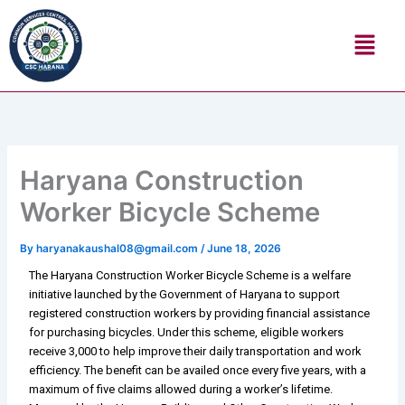
Skip
Menu
to
content
Haryana Construction
Worker Bicycle Scheme
By
haryanakaushal08@gmail.com
/
June 18, 2026
The Haryana Construction Worker Bicycle Scheme is a welfare
initiative launched by the Government of Haryana to support
registered construction workers by providing financial assistance
for purchasing bicycles. Under this scheme, eligible workers
receive ₹3,000 to help improve their daily transportation and work
efficiency. The benefit can be availed once every five years, with a
maximum of five claims allowed during a worker’s lifetime.