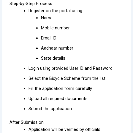
Step-by-Step Process:
Register on the portal using:
Name
Mobile number
Email ID
Aadhaar number
State details
Login using provided User ID and Password
Select the Bicycle Scheme from the list
Fill the application form carefully
Upload all required documents
Submit the application
After Submission:
Application will be verified by officials