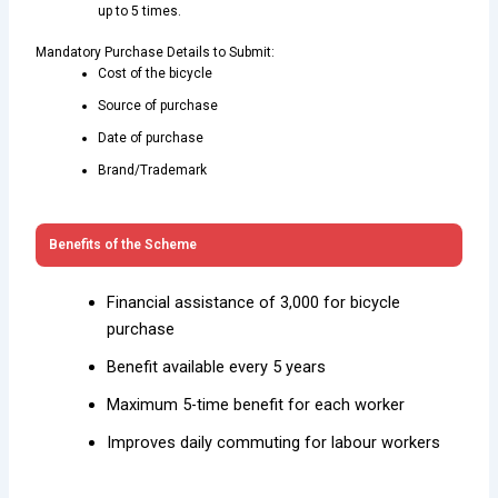
up to 5 times.
Mandatory Purchase Details to Submit:
Cost of the bicycle
Source of purchase
Date of purchase
Brand/Trademark
Benefits of the Scheme
Financial assistance of ₹3,000 for bicycle
purchase
Benefit available every 5 years
Maximum 5-time benefit for each worker
Improves daily commuting for labour workers