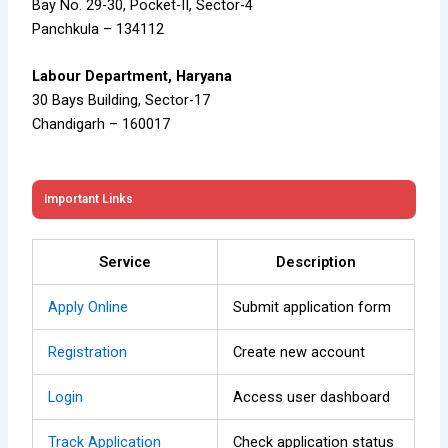
Bay No. 29-30, Pocket-II, Sector-4
Panchkula – 134112
Labour Department, Haryana
30 Bays Building, Sector-17
Chandigarh – 160017
Important Links
Service
Description
Apply Online
Submit application form
Registration
Create new account
Login
Access user dashboard
Track Application
Check application status