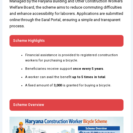
Managed by the Haryana Building and Other Construction Workers
Welfare Board, the scheme aims to reduce commuting difficulties
and enhance accessibility for laborers. Applications are submitted
online through the Saral Portal, ensuring a simple and transparent
process.
Scheme Highlights
Financial assistance is provided to registered construction
workers for purchasing a bicycle.
Beneficiaries receive support
once every 5 years
.
A worker can avail the benefit
up to 5 times in total
.
A fixed amount of
₹3,000
is granted for buying a bicycle.
Scheme Overview