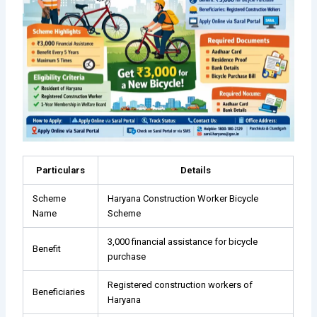
Particulars
Details
Scheme
Haryana Construction Worker Bicycle
Name
Scheme
₹3,000 financial assistance for bicycle
Benefit
purchase
Registered construction workers of
Beneficiaries
Haryana