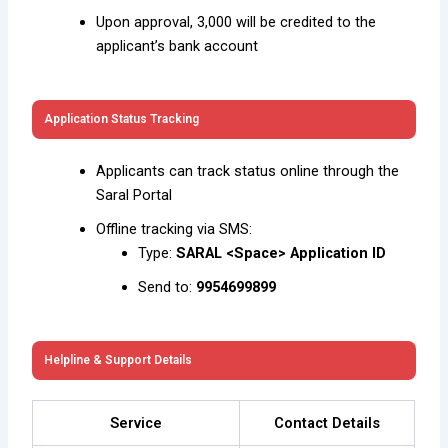
Upon approval, ₹3,000 will be credited to the
applicant’s bank account
Application Status Tracking
Applicants can track status online through the
Saral Portal
Offline tracking via SMS:
Type:
SARAL <Space> Application ID
Send to:
9954699899
Helpline & Support Details
Service
Contact Details