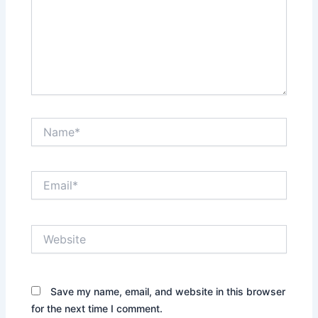
Name*
Email*
Website
Save my name, email, and website in this browser
for the next time I comment.