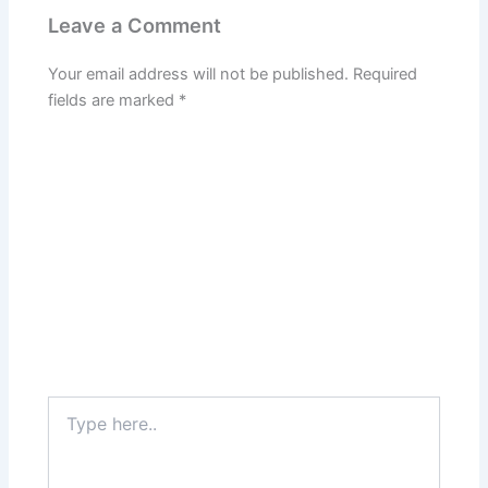
Leave a Comment
Your email address will not be published.
Required
fields are marked
*
Type
here..