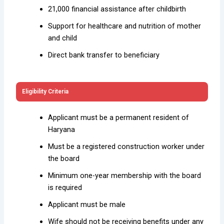
₹21,000 financial assistance after childbirth
Support for healthcare and nutrition of mother
and child
Direct bank transfer to beneficiary
Eligibility Criteria
Applicant must be a permanent resident of
Haryana
Must be a registered construction worker under
the board
Minimum one-year membership with the board
is required
Applicant must be male
Wife should not be receiving benefits under any