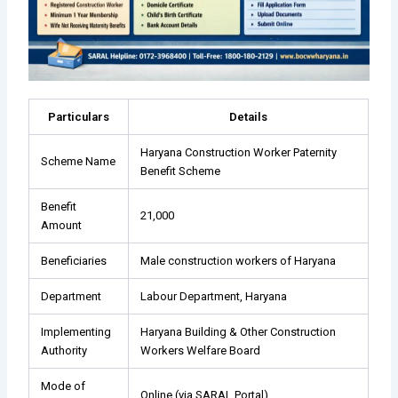
Particulars
Details
Haryana Construction Worker Paternity
Scheme Name
Benefit Scheme
Benefit
₹21,000
Amount
Beneficiaries
Male construction workers of Haryana
Department
Labour Department, Haryana
Implementing
Haryana Building & Other Construction
Authority
Workers Welfare Board
Mode of
Online (via SARAL Portal)