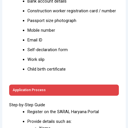
Bank account details
Construction worker registration card / number
Passport size photograph
Mobile number
Email ID
Self-declaration form
Work slip
Child birth certificate
Application Process
Step-by-Step Guide
Register on the SARAL Haryana Portal
Provide details such as: