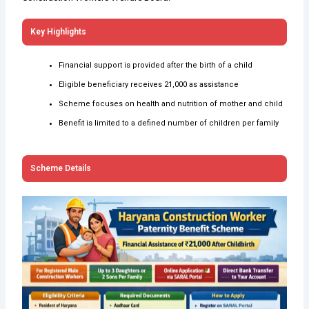
Key Highlights
Financial support is provided after the birth of a child
Eligible beneficiary receives ₹21,000 as assistance
Scheme focuses on health and nutrition of mother and child
Benefit is limited to a defined number of children per family
Scheme Details