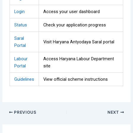
Login
Access your user dashboard
Status
Check your application progress
Saral
Visit Haryana Antyodaya Saral portal
Portal
Labour
Access Haryana Labour Department
Portal
site
Guidelines
View official scheme instructions
PREVIOUS
NEXT