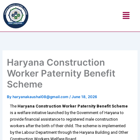
Skip
Menu
to
content
Haryana Construction
Worker Paternity Benefit
Scheme
By
haryanakaushal08@gmail.com
/
June 18, 2026
The
Haryana Construction Worker Paternity Benefit Scheme
is a welfare initiative launched by the Government of Haryana to
provide financial assistance to registered male construction
workers after the birth of their child. The scheme is implemented
by the Labour Department through the Haryana Building and Other
Construction Workers Welfare Board.