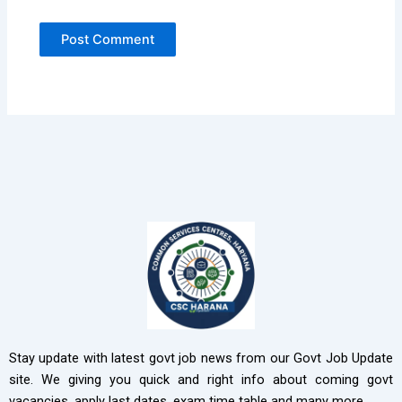
Stay update with latest govt job news from our Govt Job Update
site. We giving you quick and right info about coming govt
vacancies, apply last dates, exam time table and many more.