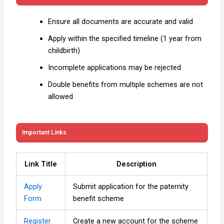
Ensure all documents are accurate and valid
Apply within the specified timeline (1 year from
childbirth)
Incomplete applications may be rejected
Double benefits from multiple schemes are not
allowed
Important Links
Link Title
Description
Apply
Submit application for the paternity
Form
benefit scheme
Register
Create a new account for the scheme