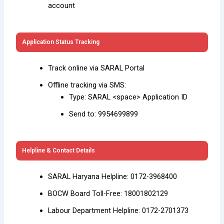
account
Application Status Tracking
Track online via SARAL Portal
Offline tracking via SMS:
Type: SARAL <space> Application ID
Send to: 9954699899
Helpline & Contact Details
SARAL Haryana Helpline: 0172-3968400
BOCW Board Toll-Free: 18001802129
Labour Department Helpline: 0172-2701373