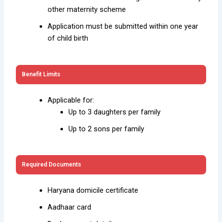
other maternity scheme
Application must be submitted within one year
of child birth
Benefit Limits
Applicable for:
Up to 3 daughters per family
Up to 2 sons per family
Required Documents
Haryana domicile certificate
Aadhaar card