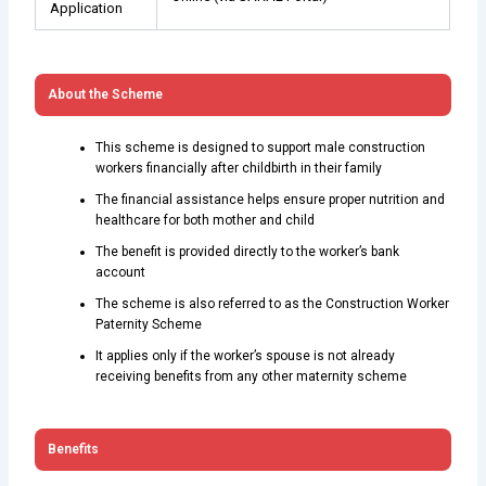
Application
About the Scheme
This scheme is designed to support male construction
workers financially after childbirth in their family
The financial assistance helps ensure proper nutrition and
healthcare for both mother and child
The benefit is provided directly to the worker’s bank
account
The scheme is also referred to as the Construction Worker
Paternity Scheme
It applies only if the worker’s spouse is not already
receiving benefits from any other maternity scheme
Benefits