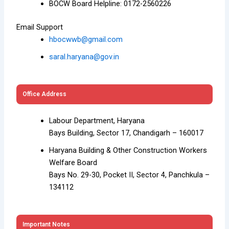
BOCW Board Helpline: 0172-2560226
Email Support
hbocwwb@gmail.com
saral.haryana@gov.in
Office Address
Labour Department, Haryana
Bays Building, Sector 17, Chandigarh – 160017
Haryana Building & Other Construction Workers
Welfare Board
Bays No. 29-30, Pocket II, Sector 4, Panchkula –
134112
Important Notes