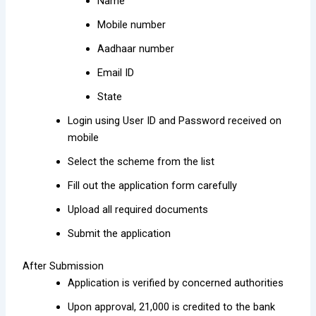
Name
Mobile number
Aadhaar number
Email ID
State
Login using User ID and Password received on
mobile
Select the scheme from the list
Fill out the application form carefully
Upload all required documents
Submit the application
After Submission
Application is verified by concerned authorities
Upon approval, ₹21,000 is credited to the bank