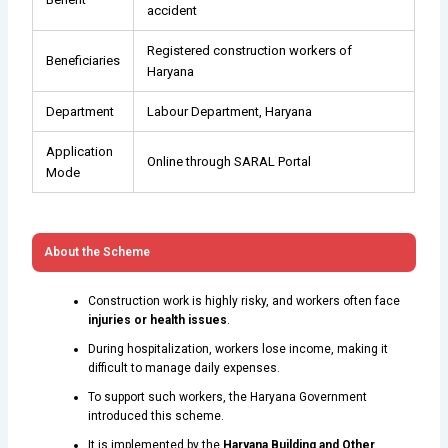
accident
Registered construction workers of
Beneficiaries
Haryana
Department
Labour Department, Haryana
Application
Online through SARAL Portal
Mode
About the Scheme
Construction work is highly risky, and workers often face
injuries or health issues
.
During hospitalization, workers lose income, making it
difficult to manage daily expenses.
To support such workers, the Haryana Government
introduced this scheme.
It is implemented by the
Haryana Building and Other