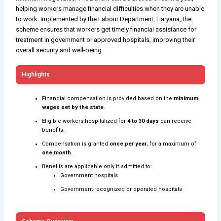
helping workers manage financial difficulties when they are unable
to work. Implemented by the Labour Department, Haryana, the
scheme ensures that workers get timely financial assistance for
treatment in government or approved hospitals, improving their
overall security and well-being.
Highlights
Financial compensation is provided based on the
minimum
wages set by the state
.
Eligible workers hospitalized for
4 to 30 days
can receive
benefits.
Compensation is granted
once per year
, for a maximum of
one month
.
Benefits are applicable only if admitted to:
Government hospitals
Government-recognized or operated hospitals