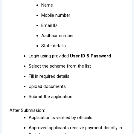
Name
Mobile number
Email ID
Aadhaar number
State details
Login using provided
User ID & Password
Select the scheme from the list
Fill in required details
Upload documents
Submit the application
After Submission:
Application is verified by officials
Approved applicants receive payment directly in