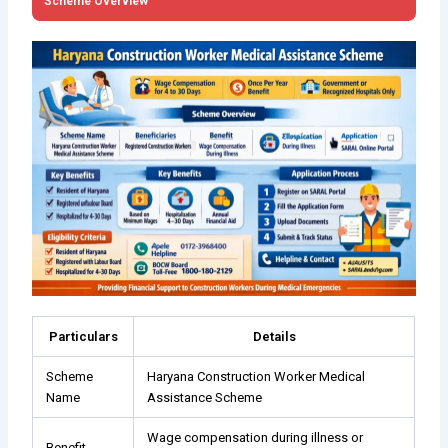
Scheme Overview
Particulars
Details
Scheme
Haryana Construction Worker Medical
Name
Assistance Scheme
Wage compensation during illness or
Benefit