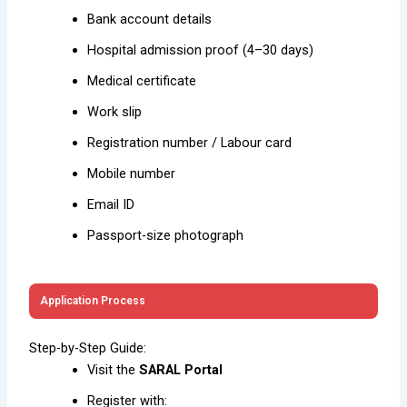
Bank account details
Hospital admission proof (4–30 days)
Medical certificate
Work slip
Registration number / Labour card
Mobile number
Email ID
Passport-size photograph
Application Process
Step-by-Step Guide:
Visit the
SARAL Portal
Register with: