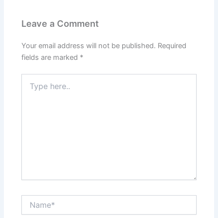
Leave a Comment
Your email address will not be published.
Required
fields are marked
*
Type
here..
Name*