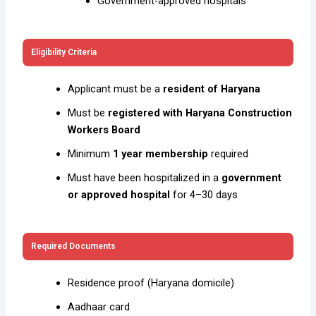
Government-approved hospitals
Eligibility Criteria
Applicant must be a
resident of Haryana
Must be
registered with Haryana Construction
Workers Board
Minimum
1 year membership
required
Must have been hospitalized in a
government
or approved hospital
for 4–30 days
Required Documents
Residence proof (Haryana domicile)
Aadhaar card