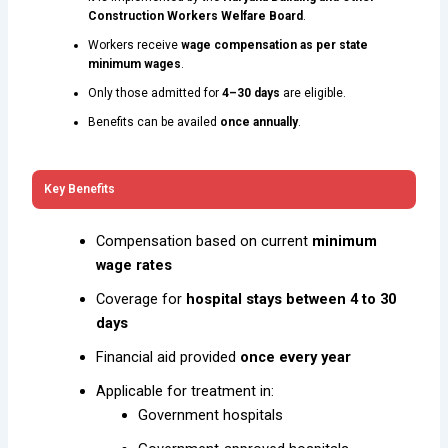
Construction Workers Welfare Board
.
Workers receive
wage compensation as per state
minimum wages
.
Only those admitted for
4–30 days
are eligible.
Benefits can be availed
once annually
.
Key Benefits
Compensation based on current
minimum
wage rates
Coverage for
hospital stays between 4 to 30
days
Financial aid provided
once every year
Applicable for treatment in:
Government hospitals