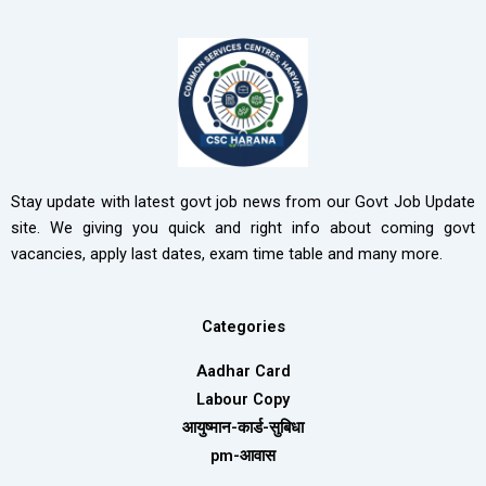
Stay update with latest govt job news from our Govt Job Update
site. We giving you quick and right info about coming govt
vacancies, apply last dates, exam time table and many more.
Categories
Aadhar Card
Labour Copy
आयुष्मान-कार्ड-सुबिधा
pm-आवास