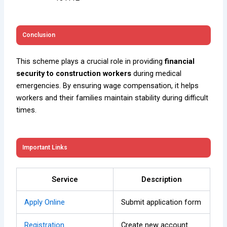
Conclusion
This scheme plays a crucial role in providing
financial
security to construction workers
during medical
emergencies. By ensuring wage compensation, it helps
workers and their families maintain stability during difficult
times.
Important Links
Service
Description
Apply Online
Submit application form
Registration
Create new account