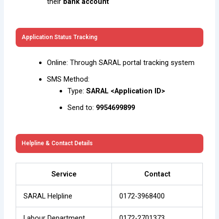
their
bank account
Application Status Tracking
Online: Through SARAL portal tracking system
SMS Method:
Type:
SARAL <Application ID>
Send to:
9954699899
Helpline & Contact Details
Service
Contact
SARAL Helpline
0172-3968400
Labour Department
0172-2701373