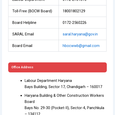
Toll-Free (BOCW Board)
18001802129
Board Helpline
0172-2560226
SARAL Email
saral.haryana@gov.in
Board Email
hbocwwb@gmail.com
Office Address
Labour Department Haryana
Bays Building, Sector 17, Chandigarh – 160017
Haryana Building & Other Construction Workers
Board
Bays No. 29-30 (Pocket-II), Sector-4, Panchkula
– 134112