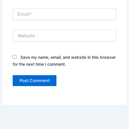
Email*
Website
Save my name, email, and website in this browser
for the next time I comment.