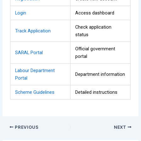
Login
Access dashboard
Check application
Track Application
status
Official government
SARAL Portal
portal
Labour Department
Department information
Portal
Scheme Guidelines
Detailed instructions
PREVIOUS
NEXT