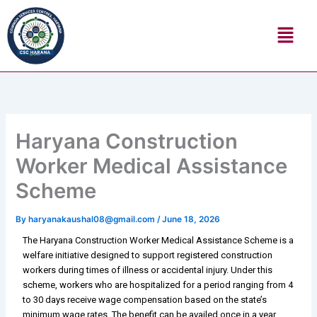
Skip
Menu
to
content
Haryana Construction
Worker Medical Assistance
Scheme
By
haryanakaushal08@gmail.com
/
June 18, 2026
The Haryana Construction Worker Medical Assistance Scheme is a
welfare initiative designed to support registered construction
workers during times of illness or accidental injury. Under this
scheme, workers who are hospitalized for a period ranging from 4
to 30 days receive wage compensation based on the state’s
minimum wage rates. The benefit can be availed once in a year,