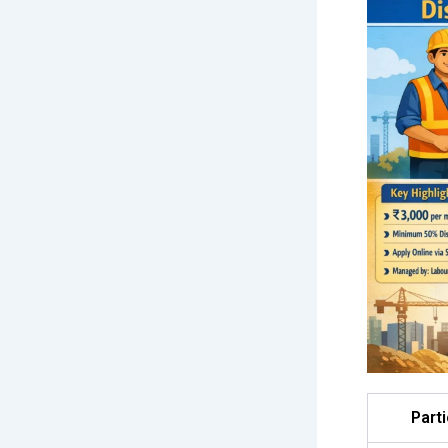
Parti