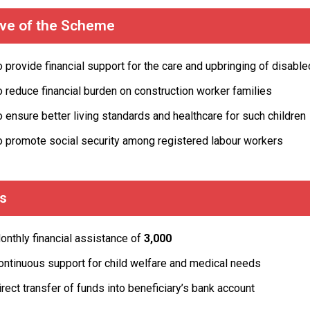
ive of the Scheme
o provide financial support for the care and upbringing of disable
o reduce financial burden on construction worker families
o ensure better living standards and healthcare for such children
o promote social security among registered labour workers
ts
onthly financial assistance of
₹3,000
ontinuous support for child welfare and medical needs
irect transfer of funds into beneficiary’s bank account