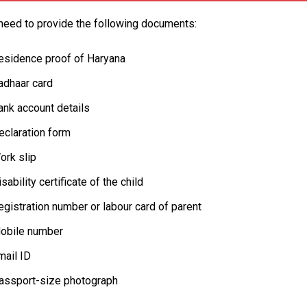
need to provide the following documents:
esidence proof of Haryana
adhaar card
ank account details
eclaration form
ork slip
sability certificate of the child
egistration number or labour card of parent
obile number
mail ID
assport-size photograph