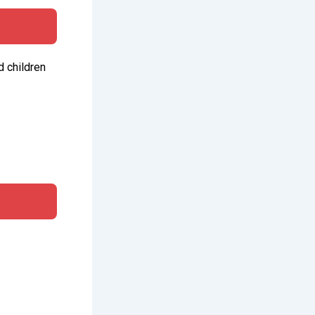
d children