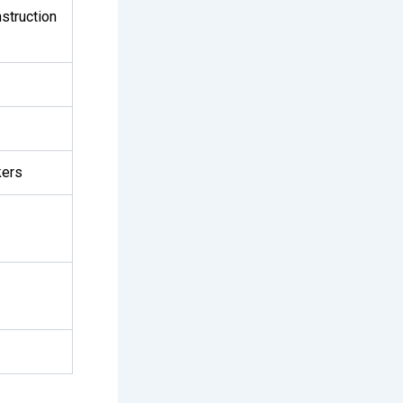
struction
kers