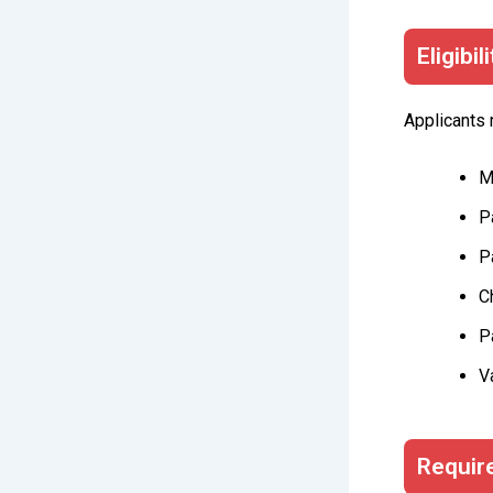
Eligibil
Applicants m
M
P
P
C
P
V
Requir