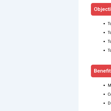
Object
T
T
T
T
Benefi
M
C
D