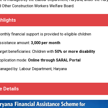
d Other Construction Workers Welfare Board.
hlights
onthly financial support is provided to eligible children
ssistance amount:
₹3,000 per month
arget beneficiaries: Children with
50% or more disability
pplication mode:
Online through SARAL Portal
anaged by: Labour Department, Haryana
 Details