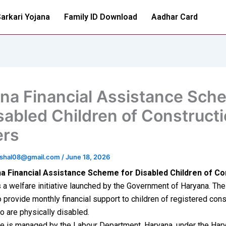
arkari Yojana
Family ID Download
Aadhar Card
na Financial Assistance Sch
isabled Children of Construct
ers
ushal08@gmail.com
/
June 18, 2026
a Financial Assistance Scheme for Disabled Children of Co
 a welfare initiative launched by the Government of Haryana. Th
 provide monthly financial support to children of registered cons
 are physically disabled.
e is managed by the Labour Department, Haryana, under the Har