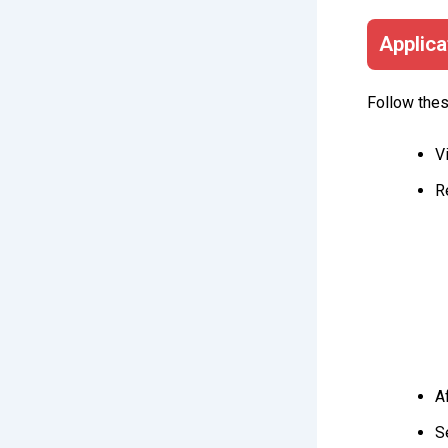
Applica
Follow thes
V
R
A
S