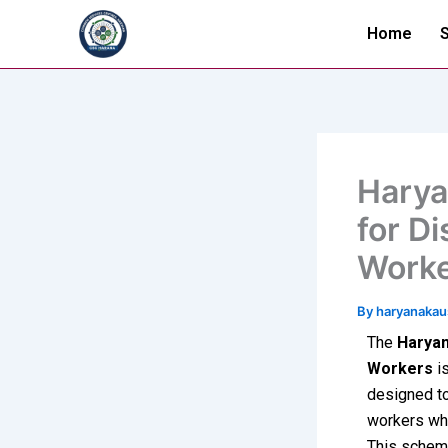
Skip
Home
S
to
content
Harya
for D
Work
By
haryanaka
The
Haryan
Workers
is
designed to
workers who
This schem