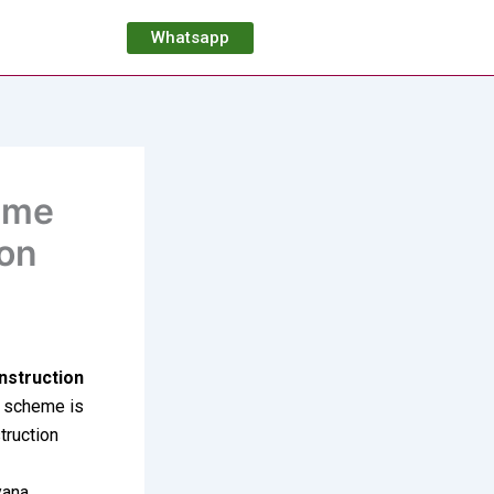
Whatsapp
eme
ion
nstruction
e scheme is
truction
yana