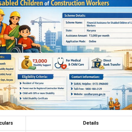
culars
Details