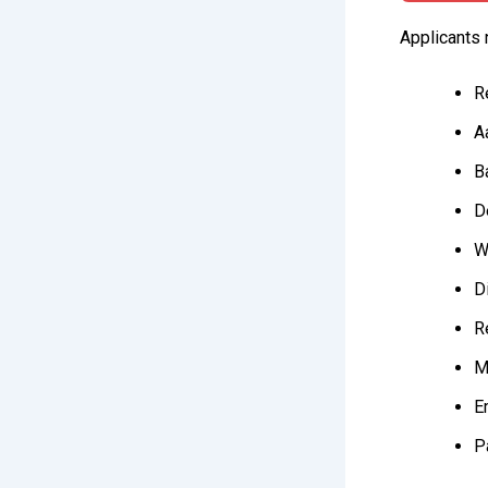
Applicants 
R
A
B
D
W
Di
R
M
E
P