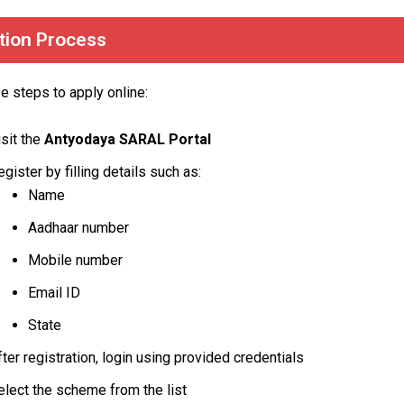
tion Process
e steps to apply online:
isit the
Antyodaya SARAL Portal
egister by filling details such as:
Name
Aadhaar number
Mobile number
Email ID
State
fter registration, login using provided credentials
elect the scheme from the list