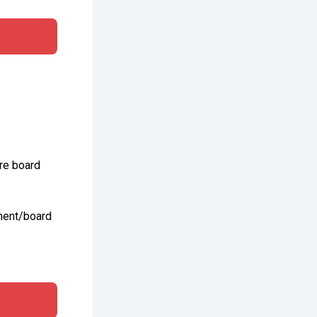
re board
ment/board