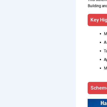
Building an
Key Hig
M
A
T
A
M
Scheme