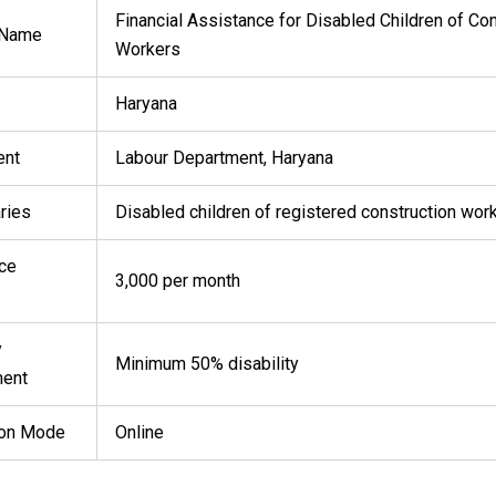
Financial Assistance for Disabled Children of Con
 Name
Workers
Haryana
ent
Labour Department, Haryana
ries
Disabled children of registered construction wor
ce
₹3,000 per month
y
Minimum 50% disability
ment
ion Mode
Online