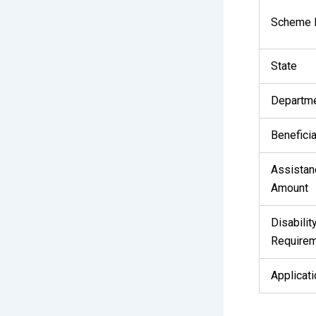
Scheme
State
Departm
Beneficia
Assistan
Amount
Disabilit
Require
Applicat