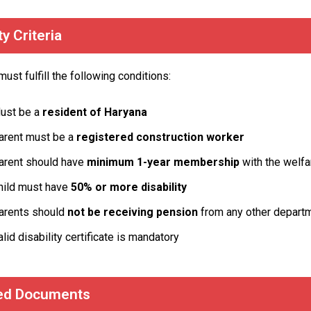
ity Criteria
ust fulfill the following conditions:
ust be a
resident of Haryana
arent must be a
registered construction worker
arent should have
minimum 1-year membership
with the welfa
hild must have
50% or more disability
arents should
not be receiving pension
from any other depart
alid disability certificate is mandatory
ed Documents