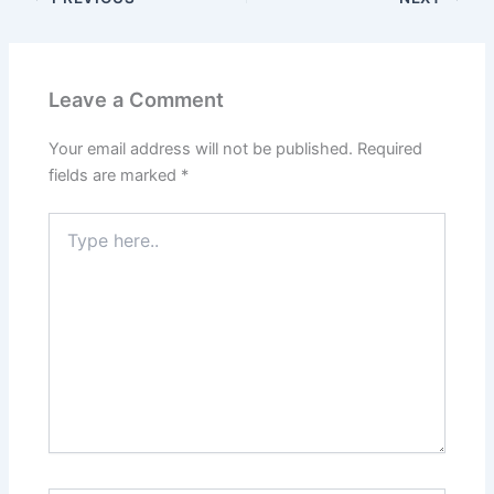
Leave a Comment
Your email address will not be published.
Required
fields are marked
*
Type
here..