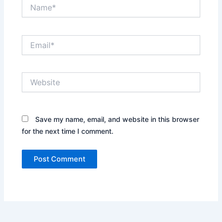
Name*
Email*
Website
Save my name, email, and website in this browser
for the next time I comment.