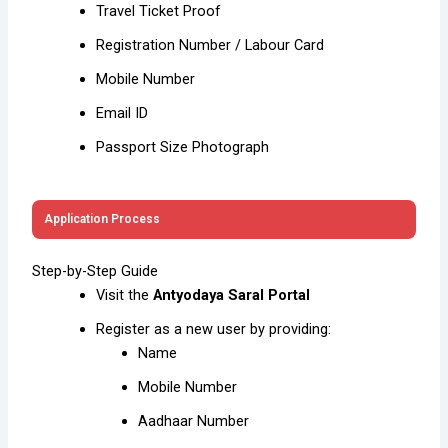
Travel Ticket Proof
Registration Number / Labour Card
Mobile Number
Email ID
Passport Size Photograph
Application Process
Step-by-Step Guide
Visit the
Antyodaya Saral Portal
Register as a new user by providing:
Name
Mobile Number
Aadhaar Number