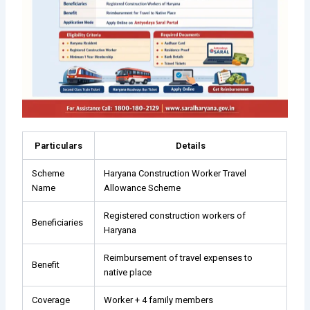
Particulars
Details
Scheme
Haryana Construction Worker Travel
Name
Allowance Scheme
Registered construction workers of
Beneficiaries
Haryana
Reimbursement of travel expenses to
Benefit
native place
Coverage
Worker + 4 family members