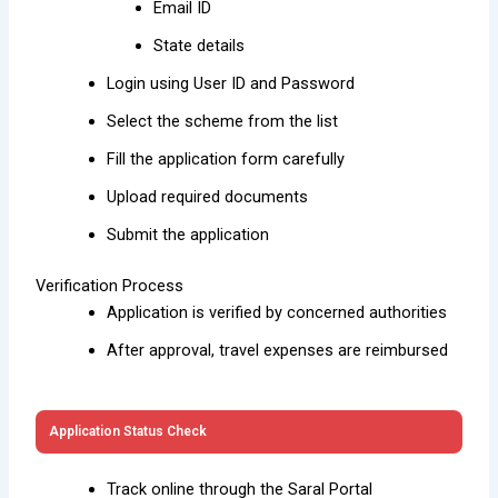
Email ID
State details
Login using User ID and Password
Select the scheme from the list
Fill the application form carefully
Upload required documents
Submit the application
Verification Process
Application is verified by concerned authorities
After approval, travel expenses are reimbursed
Application Status Check
Track online through the Saral Portal