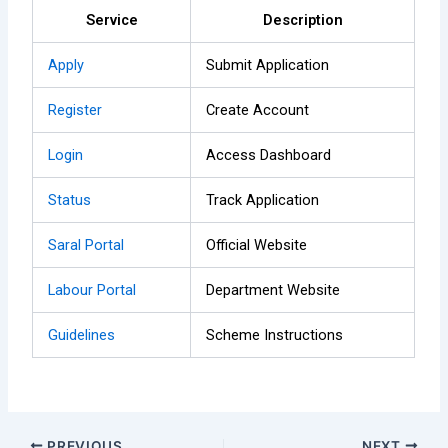
Service
Description
Apply
Submit Application
Register
Create Account
Login
Access Dashboard
Status
Track Application
Saral Portal
Official Website
Labour Portal
Department Website
Guidelines
Scheme Instructions
PREVIOUS
NEXT