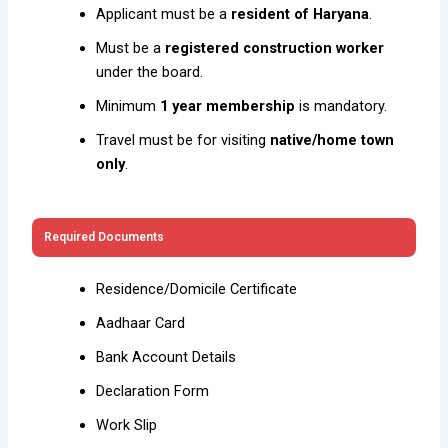
Applicant must be a
resident of Haryana
.
Must be a
registered construction worker
under the board.
Minimum
1 year membership
is mandatory.
Travel must be for visiting
native/home town
only
.
Required Documents
Residence/Domicile Certificate
Aadhaar Card
Bank Account Details
Declaration Form
Work Slip