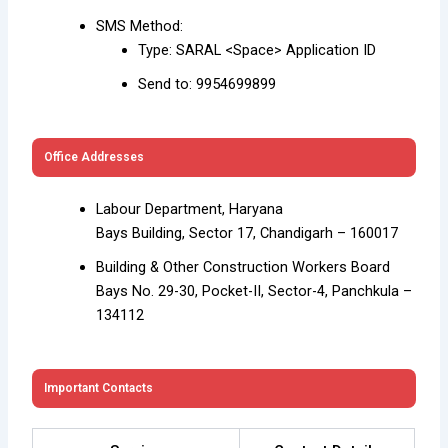
SMS Method:
Type: SARAL <Space> Application ID
Send to: 9954699899
Office Addresses
Labour Department, Haryana
Bays Building, Sector 17, Chandigarh – 160017
Building & Other Construction Workers Board
Bays No. 29-30, Pocket-II, Sector-4, Panchkula –
134112
Important Contacts