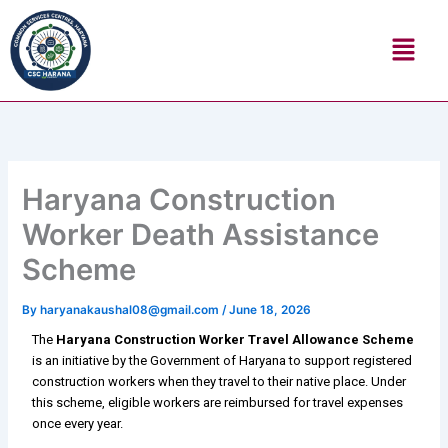
Skip
Menu
to
content
Haryana Construction
Worker Death Assistance
Scheme
By
haryanakaushal08@gmail.com
/
June 18, 2026
The
Haryana Construction Worker Travel Allowance Scheme
is an initiative by the Government of Haryana to support registered
construction workers when they travel to their native place. Under
this scheme, eligible workers are reimbursed for travel expenses
once every year.