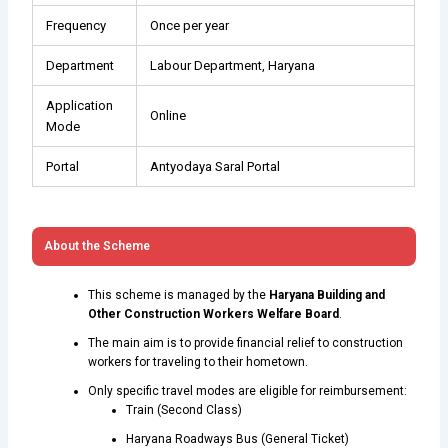
Frequency
Once per year
Department
Labour Department, Haryana
Application
Online
Mode
Portal
Antyodaya Saral Portal
About the Scheme
This scheme is managed by the
Haryana Building and
Other Construction Workers Welfare Board
.
The main aim is to provide financial relief to construction
workers for traveling to their hometown.
Only specific travel modes are eligible for reimbursement:
Train (Second Class)
Haryana Roadways Bus (General Ticket)