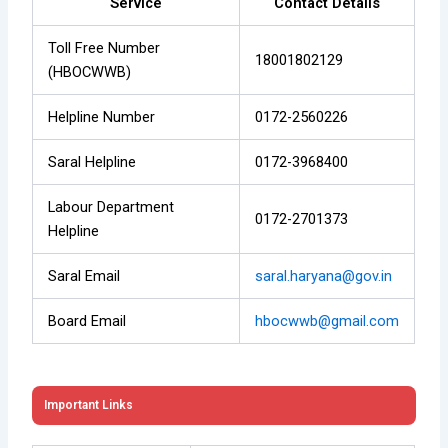
Service
Contact Details
Toll Free Number
18001802129
(HBOCWWB)
Helpline Number
0172-2560226
Saral Helpline
0172-3968400
Labour Department
0172-2701373
Helpline
Saral Email
saral.haryana@gov.in
Board Email
hbocwwb@gmail.com
Important Links