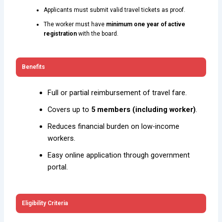
Applicants must submit valid travel tickets as proof.
The worker must have
minimum one year of active
registration
with the board.
Benefits
Full or partial reimbursement of travel fare.
Covers up to
5 members (including worker)
.
Reduces financial burden on low-income
workers.
Easy online application through government
portal.
Eligibility Criteria