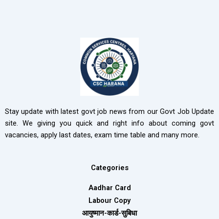
Stay update with latest govt job news from our Govt Job Update
site. We giving you quick and right info about coming govt
vacancies, apply last dates, exam time table and many more.
Categories
Aadhar Card
Labour Copy
आयुष्मान-कार्ड-सुबिधा