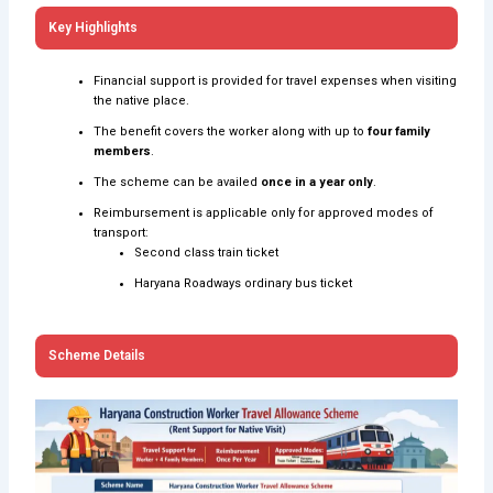
Key Highlights
Financial support is provided for travel expenses when visiting
the native place.
The benefit covers the worker along with up to
four family
members
.
The scheme can be availed
once in a year only
.
Reimbursement is applicable only for approved modes of
transport:
Second class train ticket
Haryana Roadways ordinary bus ticket
Scheme Details