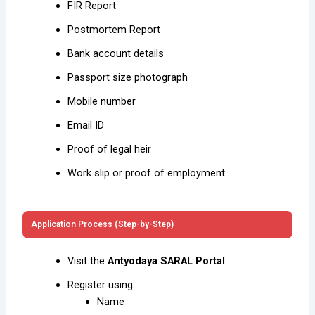
FIR Report
Postmortem Report
Bank account details
Passport size photograph
Mobile number
Email ID
Proof of legal heir
Work slip or proof of employment
Application Process (Step-by-Step)
Visit the
Antyodaya SARAL Portal
Register using:
Name