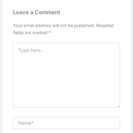
Leave a Comment
Your email address will not be published.
Required
fields are marked
*
Type
here..
Name*