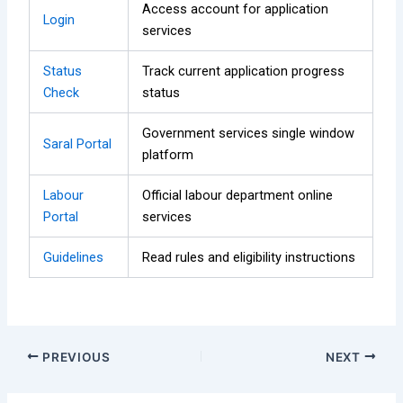
Access account for application
Login
services
Status
Track current application progress
Check
status
Government services single window
Saral Portal
platform
Labour
Official labour department online
Portal
services
Guidelines
Read rules and eligibility instructions
PREVIOUS
NEXT