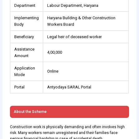
Department
Labour Department, Haryana
Implementing
Haryana Building & Other Construction
Body
Workers Board
Beneficiary
Legal heir of deceased worker
Assistance
₹4,00,000
Amount
Application
Online
Mode
Portal
Antyodaya SARAL Portal
About the Scheme
Construction work is physically demanding and often involves high
risk. Many workers remain unregistered and their families face
serious financial hardship in case of accidental death.