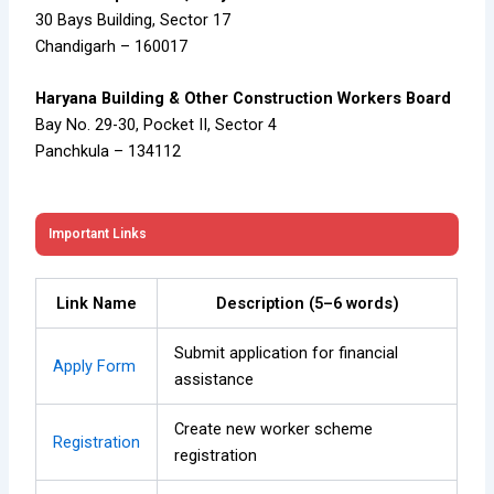
30 Bays Building, Sector 17
Chandigarh – 160017
Haryana Building & Other Construction Workers Board
Bay No. 29-30, Pocket II, Sector 4
Panchkula – 134112
Important Links
Link Name
Description (5–6 words)
Submit application for financial
Apply Form
assistance
Create new worker scheme
Registration
registration