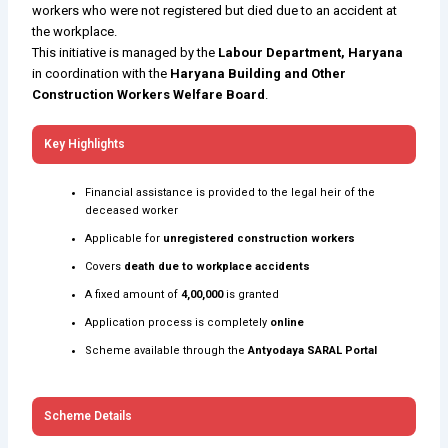
workers who were not registered but died due to an accident at
the workplace.
This initiative is managed by the
Labour Department, Haryana
in coordination with the
Haryana Building and Other
Construction Workers Welfare Board
.
Key Highlights
Financial assistance is provided to the legal heir of the
deceased worker
Applicable for
unregistered construction workers
Covers
death due to workplace accidents
A fixed amount of
₹4,00,000
is granted
Application process is completely
online
Scheme available through the
Antyodaya SARAL Portal
Scheme Details