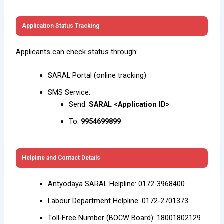
Application Status Tracking
Applicants can check status through:
SARAL Portal (online tracking)
SMS Service:
Send:
SARAL <Application ID>
To:
9954699899
Helpline and Contact Details
Antyodaya SARAL Helpline: 0172-3968400
Labour Department Helpline: 0172-2701373
Toll-Free Number (BOCW Board): 18001802129