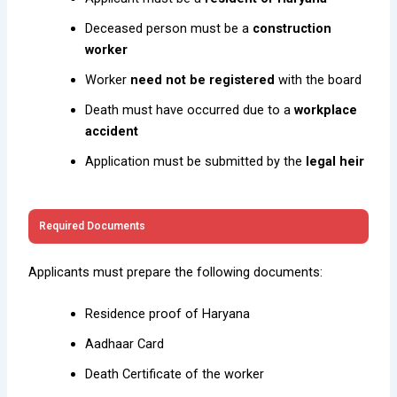
Deceased person must be a
construction
worker
Worker
need not be registered
with the board
Death must have occurred due to a
workplace
accident
Application must be submitted by the
legal heir
Required Documents
Applicants must prepare the following documents:
Residence proof of Haryana
Aadhaar Card
Death Certificate of the worker