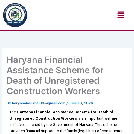
Skip
Menu
to
content
Haryana Financial
Assistance Scheme for
Death of Unregistered
Construction Workers
By
haryanakaushal08@gmail.com
/
June 18, 2026
The
Haryana Financial Assistance Scheme for Death of
Unregistered Construction Workers
is an important welfare
initiative launched by the Government of Haryana. This scheme
provides financial support to the family (legal heir) of construction