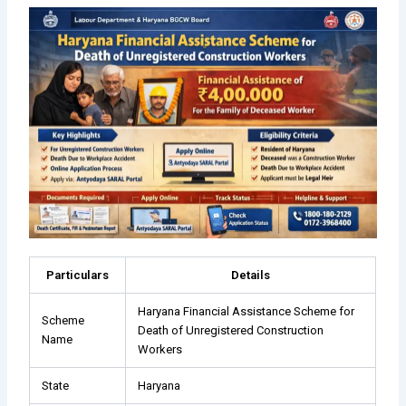
Particulars
Details
Haryana Financial Assistance Scheme for
Scheme
Death of Unregistered Construction
Name
Workers
State
Haryana