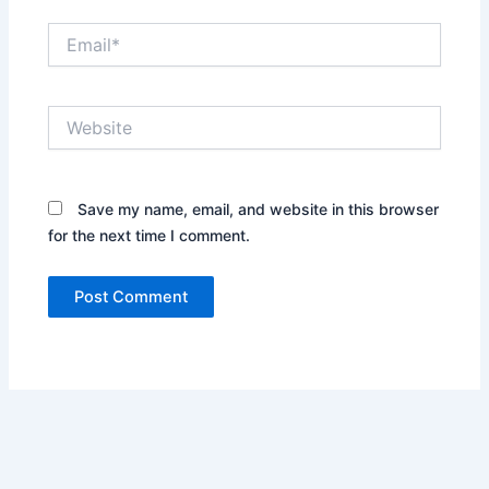
Email*
Website
Save my name, email, and website in this browser
for the next time I comment.