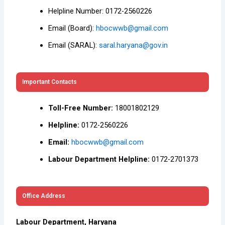
Helpline Number: 0172-2560226
Email (Board):
hbocwwb@gmail.com
Email (SARAL):
saral.haryana@gov.in
Important Contacts
Toll-Free Number:
18001802129
Helpline:
0172-2560226
Email:
hbocwwb@gmail.com
Labour Department Helpline:
0172-2701373
Office Address
Labour Department, Haryana