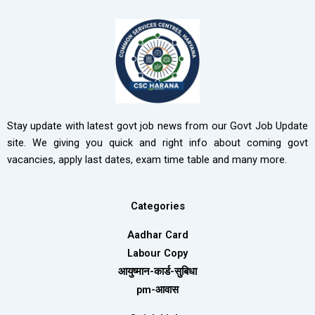
Stay update with latest govt job news from our Govt Job Update
site. We giving you quick and right info about coming govt
vacancies, apply last dates, exam time table and many more.
Categories
Aadhar Card
Labour Copy
आयुष्मान-कार्ड-सुबिधा
pm-आवास