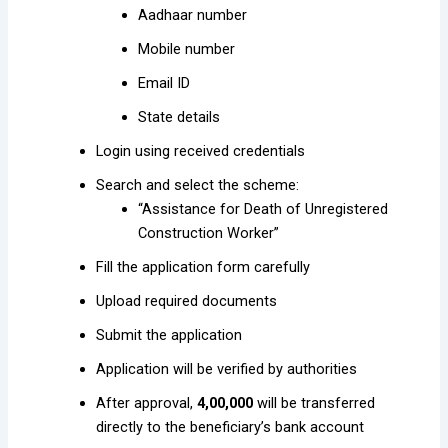
Aadhaar number
Mobile number
Email ID
State details
Login using received credentials
Search and select the scheme:
“Assistance for Death of Unregistered
Construction Worker”
Fill the application form carefully
Upload required documents
Submit the application
Application will be verified by authorities
After approval,
₹4,00,000
will be transferred
directly to the beneficiary’s bank account