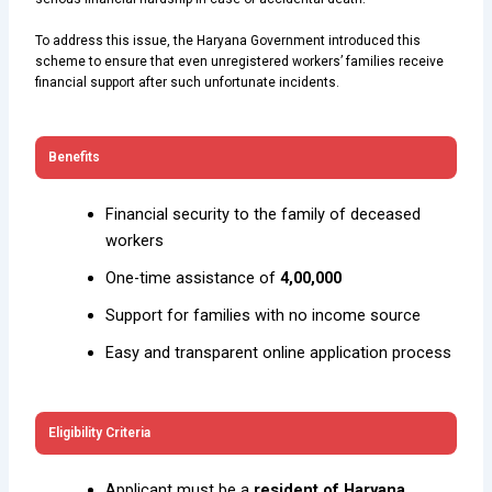
To address this issue, the Haryana Government introduced this
scheme to ensure that even unregistered workers’ families receive
financial support after such unfortunate incidents.
Benefits
Financial security to the family of deceased
workers
One-time assistance of
₹4,00,000
Support for families with no income source
Easy and transparent online application process
Eligibility Criteria
Applicant must be a
resident of Haryana