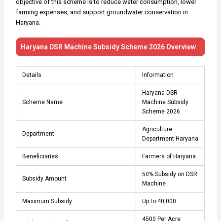
objective of this scheme is to reduce water consumption, lower
farming expenses, and support groundwater conservation in
Haryana.
Haryana DSR Machine Subsidy Scheme 2026 Overview
Details
Information
Haryana DSR
Scheme Name
Machine Subsidy
Scheme 2026
Agriculture
Department
Department Haryana
Beneficiaries
Farmers of Haryana
50% Subsidy on DSR
Subsidy Amount
Machine
Maximum Subsidy
Up to ₹40,000
₹4500 Per Acre