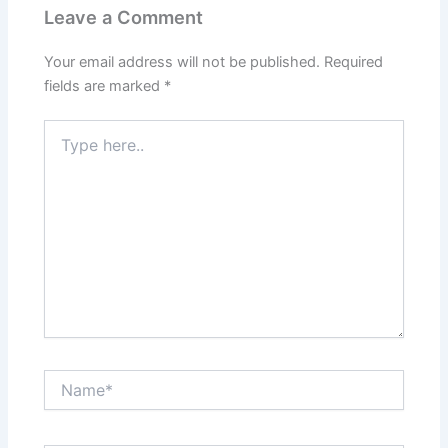
Leave a Comment
Your email address will not be published.
Required
fields are marked
*
Type
here..
Name*