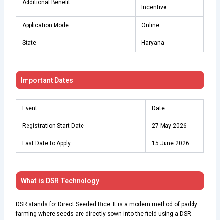
Additional Benefit
Incentive
Application Mode
Online
State
Haryana
Important Dates
Event
Date
Registration Start Date
27 May 2026
Last Date to Apply
15 June 2026
What is DSR Technology
DSR stands for Direct Seeded Rice. It is a modern method of paddy
farming where seeds are directly sown into the field using a DSR