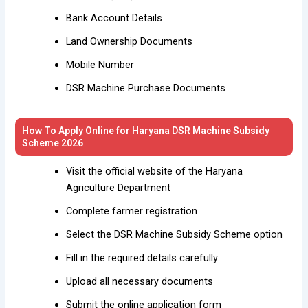
Bank Account Details
Land Ownership Documents
Mobile Number
DSR Machine Purchase Documents
How To Apply Online for Haryana DSR Machine Subsidy
Scheme 2026
Visit the official website of the Haryana
Agriculture Department
Complete farmer registration
Select the DSR Machine Subsidy Scheme option
Fill in the required details carefully
Upload all necessary documents
Submit the online application form