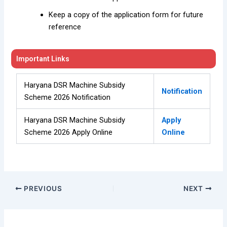
Keep a copy of the application form for future
reference
Important Links
Haryana DSR Machine Subsidy
Notification
Scheme 2026 Notification
Haryana DSR Machine Subsidy
Apply
Scheme 2026 Apply Online
Online
PREVIOUS
NEXT