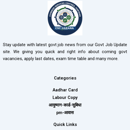
Stay update with latest govt job news from our Govt Job Update
site. We giving you quick and right info about coming govt
vacancies, apply last dates, exam time table and many more.
Categories
Aadhar Card
Labour Copy
आयुष्मान-कार्ड-सुबिधा
pm-आवास
Quick Links