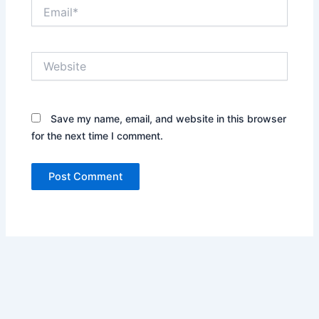
Email*
Website
Save my name, email, and website in this browser
for the next time I comment.