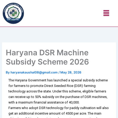
Skip
Menu
to
content
Haryana DSR Machine
Subsidy Scheme 2026
By
haryanakaushal08@gmail.com
/
May 28, 2026
The Haryana Government has launched a special subsidy scheme
for farmers to promote Direct Seeded Rice (DSR) farming
technology across the state. Under this scheme, eligible farmers
can receive up to 50% subsidy on the purchase of DSR machines,
with a maximum financial assistance of ₹40,000.
Farmers who adopt DSR technology for paddy cultivation will also
get an additional incentive amount of ₹4500 per acre. The main