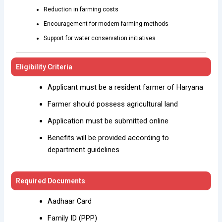
Reduction in farming costs
Encouragement for modern farming methods
Support for water conservation initiatives
Eligibility Criteria
Applicant must be a resident farmer of Haryana
Farmer should possess agricultural land
Application must be submitted online
Benefits will be provided according to
department guidelines
Required Documents
Aadhaar Card
Family ID (PPP)