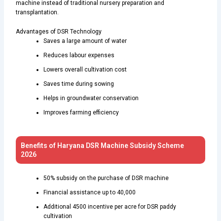
machine instead of traditional nursery preparation and
transplantation.
Advantages of DSR Technology
Saves a large amount of water
Reduces labour expenses
Lowers overall cultivation cost
Saves time during sowing
Helps in groundwater conservation
Improves farming efficiency
Benefits of Haryana DSR Machine Subsidy Scheme
2026
50% subsidy on the purchase of DSR machine
Financial assistance up to ₹40,000
Additional ₹4500 incentive per acre for DSR paddy
cultivation