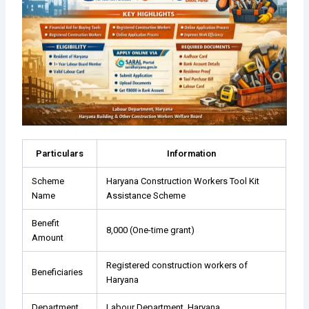
Particulars
Information
Scheme
Haryana Construction Workers Tool Kit
Name
Assistance Scheme
Benefit
₹8,000 (One-time grant)
Amount
Registered construction workers of
Beneficiaries
Haryana
Department
Labour Department, Haryana