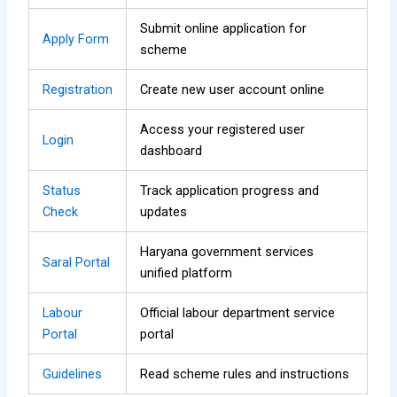
Submit online application for
Apply Form
scheme
Registration
Create new user account online
Access your registered user
Login
dashboard
Status
Track application progress and
Check
updates
Haryana government services
Saral Portal
unified platform
Labour
Official labour department service
Portal
portal
Guidelines
Read scheme rules and instructions