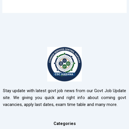
Stay update with latest govt job news from our Govt Job Update
site. We giving you quick and right info about coming govt
vacancies, apply last dates, exam time table and many more.
Categories