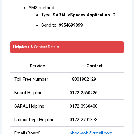
SMS method:
Type:
SARAL <Space> Application ID
Send to:
9954699899
Helpdesk & Contact Details
Service
Contact
Toll-Free Number
18001802129
Board Helpline
0172-2560226
SARAL Helpline
0172-3968400
Labour Dept Helpline
0172-2701373
Email (Board)
hbocwwb@gmail.com