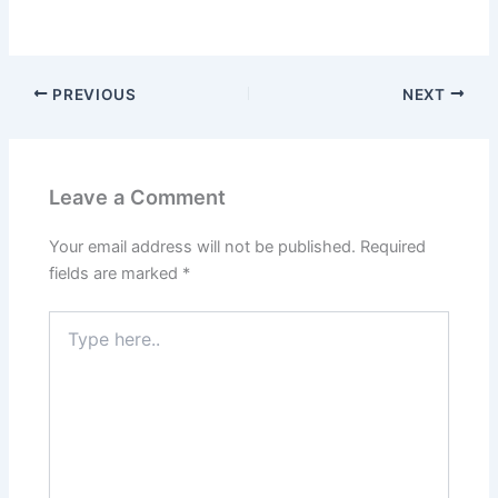
PREVIOUS
NEXT
Leave a Comment
Your email address will not be published.
Required
fields are marked
*
Type
here..