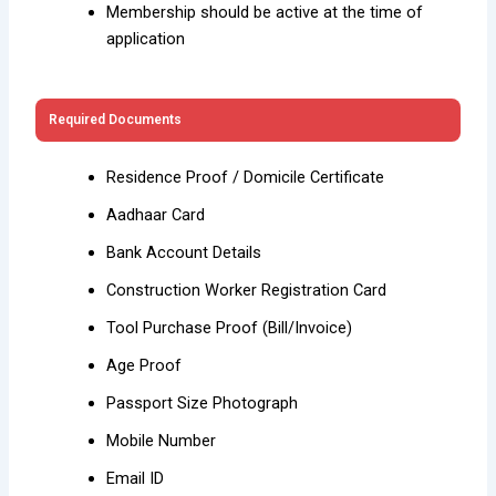
Membership should be active at the time of
application
Required Documents
Residence Proof / Domicile Certificate
Aadhaar Card
Bank Account Details
Construction Worker Registration Card
Tool Purchase Proof (Bill/Invoice)
Age Proof
Passport Size Photograph
Mobile Number
Email ID