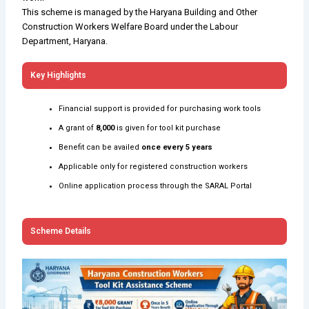
This scheme is managed by the Haryana Building and Other
Construction Workers Welfare Board under the Labour
Department, Haryana.
Key Highlights
Financial support is provided for purchasing work tools
A grant of
₹8,000
is given for tool kit purchase
Benefit can be availed
once every 5 years
Applicable only for registered construction workers
Online application process through the SARAL Portal
Scheme Details