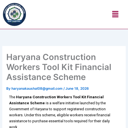
Skip
Menu
to
content
Haryana Construction
Workers Tool Kit Financial
Assistance Scheme
By
haryanakaushal08@gmail.com
/
June 18, 2026
The
Haryana Construction Workers Tool Kit Financial
Assistance Scheme
is a welfare initiative launched by the
Government of Haryana to support registered construction
workers. Under this scheme, eligible workers receive financial
assistance to purchase essential tools required for their daily
work.