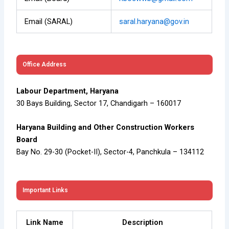
Email (SARAL)
saral.haryana@gov.in
Office Address
Labour Department, Haryana
30 Bays Building, Sector 17, Chandigarh – 160017
Haryana Building and Other Construction Workers
Board
Bay No. 29-30 (Pocket-II), Sector-4, Panchkula – 134112
Important Links
Link Name
Description