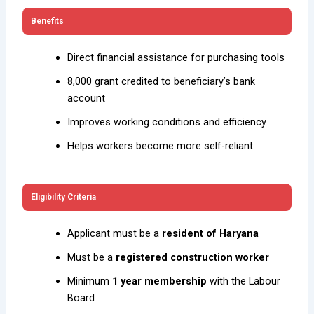
Benefits
Direct financial assistance for purchasing tools
₹8,000 grant credited to beneficiary’s bank
account
Improves working conditions and efficiency
Helps workers become more self-reliant
Eligibility Criteria
Applicant must be a
resident of Haryana
Must be a
registered construction worker
Minimum
1 year membership
with the Labour
Board