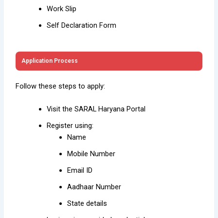
Work Slip
Self Declaration Form
Application Process
Follow these steps to apply:
Visit the SARAL Haryana Portal
Register using:
Name
Mobile Number
Email ID
Aadhaar Number
State details