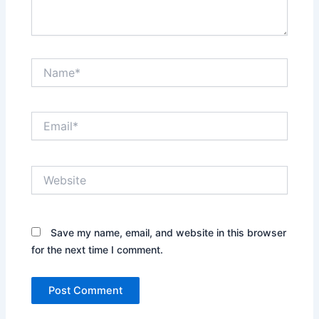
Name*
Email*
Website
Save my name, email, and website in this browser
for the next time I comment.