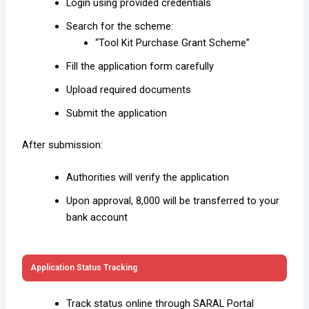
Login using provided credentials
Search for the scheme:
“Tool Kit Purchase Grant Scheme”
Fill the application form carefully
Upload required documents
Submit the application
After submission:
Authorities will verify the application
Upon approval, ₹8,000 will be transferred to your
bank account
Application Status Tracking
Track status online through SARAL Portal