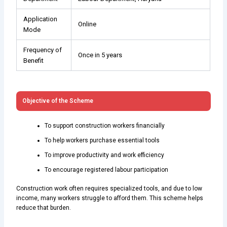
Application
Online
Mode
Frequency of
Once in 5 years
Benefit
Objective of the Scheme
To support construction workers financially
To help workers purchase essential tools
To improve productivity and work efficiency
To encourage registered labour participation
Construction work often requires specialized tools, and due to low
income, many workers struggle to afford them. This scheme helps
reduce that burden.